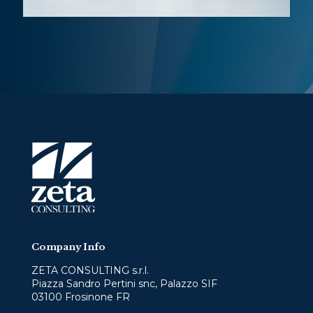
Company Info
ZETA CONSULTING s.r.l.
Piazza Sandro Pertini snc, Palazzo SIF
03100 Frosinone FR