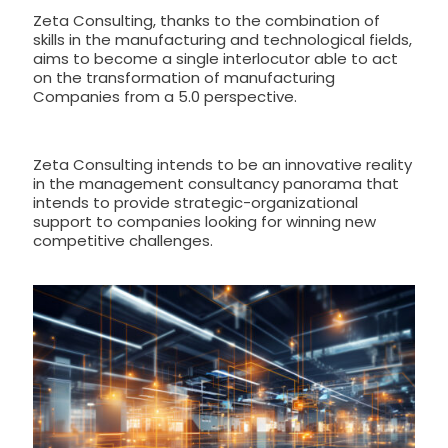
Zeta Consulting, thanks to the combination of
skills in the manufacturing and technological fields,
aims to become a single interlocutor able to act
on the transformation of manufacturing
Companies from a 5.0 perspective.
Zeta Consulting intends to be an innovative reality
in the management consultancy panorama that
intends to provide strategic-organizational
support to companies looking for winning new
competitive challenges.