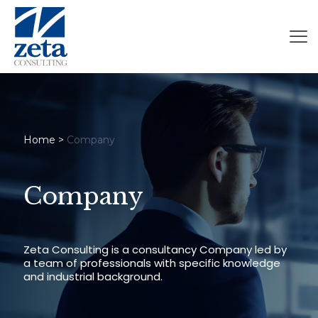
Home
>
Company
Company
Zeta Consulting is a consultancy Company led by
a team of professionals with specific knowledge
and industrial background.