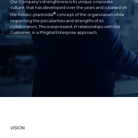
Our Company's strenghtness is its unique corporate
culture, that has developed over the years and is based on
®
the holistic-plantoidal
concept of the organization while
respecting the peculiarities and strengths of its
collaborators. This is expressed, in relationships with the
Customer, in a Phigital Enterprise approach.
VISION