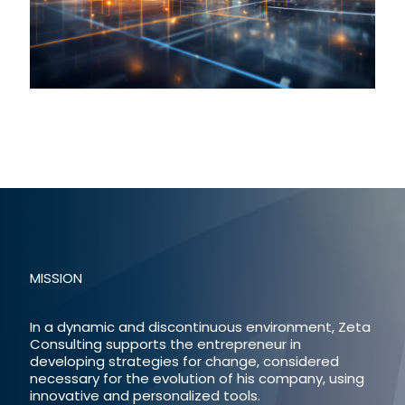
MISSION
In a dynamic and discontinuous environment, Zeta
Consulting supports the entrepreneur in
developing strategies for change, considered
necessary for the evolution of his company, using
innovative and personalized tools.