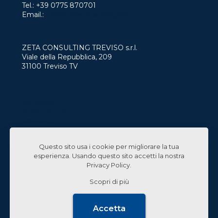
Tel.:
+39 0775 870701
Email.:
info@zetaconsulting.info
ZETA CONSULTING TREVISO s.r.l.
Viale della Repubblica, 209
31100 Treviso TV
Services
Who we are
Contact
Work with us
Questo sito usa i cookie per migliorare la tua
Linked In
esperienza. Usando questo sito accetti la nostra
Privacy Policy
.
Scopri di più
© 2024 Zeta Consulting s.r.l. All Rights Reserved |
Accetta
Design by
CB&C Lab