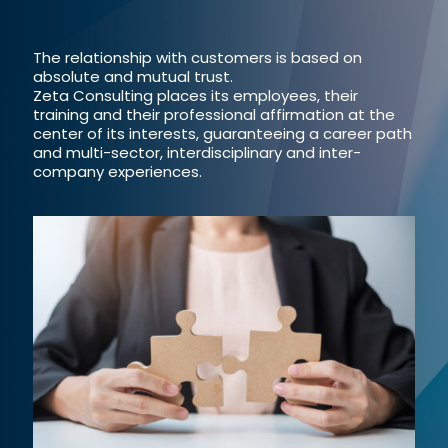
The relationship with customers is based on
absolute and mutual trust.
Zeta Consulting places its employees, their
training and their professional affirmation at the
center of its interests, guaranteeing a career path
and multi-sector, interdisciplinary and inter-
company experiences.