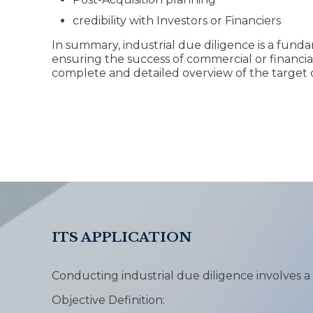
credibility with Investors or Financiers
In summary, industrial due diligence is a fund
ensuring the success of commercial or financial
complete and detailed overview of the target
ITS APPLICATION
Conducting industrial due diligence involves a
Objective Definition: