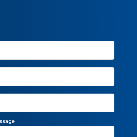
ssage