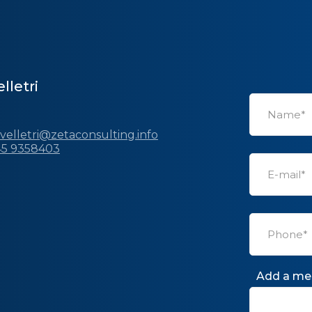
lletri
.velletri@zetaconsulting.info
45 9358403
Add a me