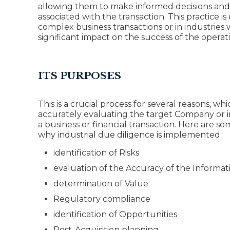
allowing them to make informed decisions and m
associated with the transaction. This practice is
complex business transactions or in industries 
significant impact on the success of the operat
ITS PURPOSES
This is a crucial process for several reasons, whi
accurately evaluating the target Company or i
a business or financial transaction. Here are s
why industrial due diligence is implemented:
identification of Risks
evaluation of the Accuracy of the Informat
determination of Value
Regulatory compliance
identification of Opportunities
Post-Acquisition planning