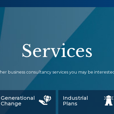
Services
her business consultancy services you may be interested
Generational
Industrial
Change
Plans