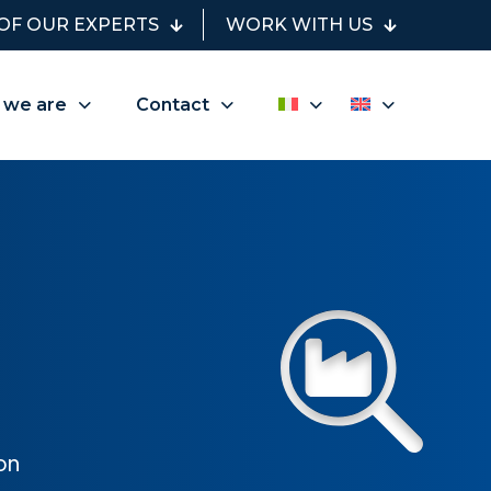
OF OUR EXPERTS
WORK WITH US
 we are
Contact
on