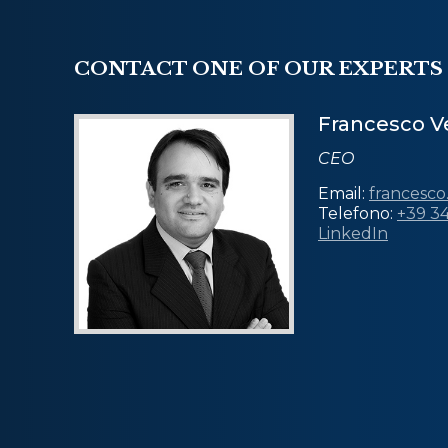
CONTACT ONE OF OUR EXPERTS
Francesco Ve
CEO
Email:
francesco
Telefono:
+39 3
LinkedIn