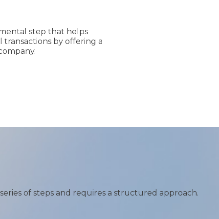
amental step that helps
 transactions by offering a
 company.
 series of steps and requires a structured approach.