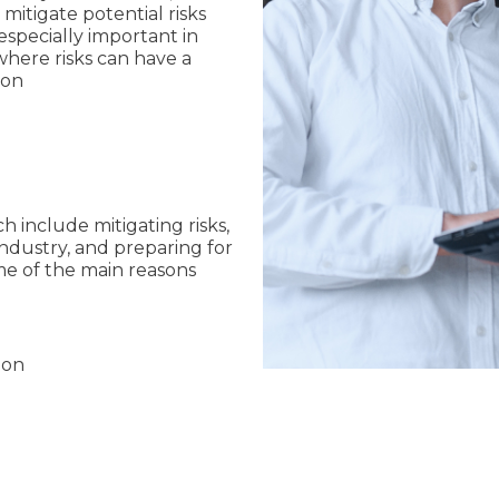
itigate potential risks
 especially important in
where risks can have a
ion
ch include mitigating risks,
ndustry, and preparing for
ome of the main reasons
ion