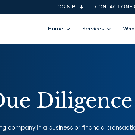
LOGIN Bi
CONTACT ONE 
Home
Services
Who
Due Diligence
ng company in a business or financial transacti