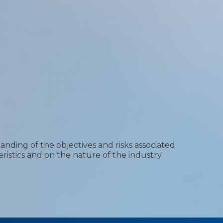
nding of the objectives and risks associated
ristics and on the nature of the industry