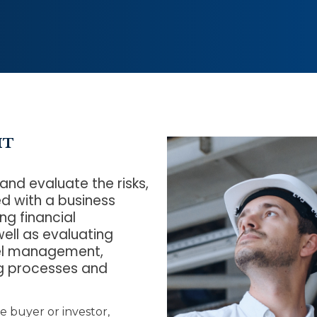
IT
 and evaluate the risks,
d with a business
ng financial
ell as evaluating
nel management,
ng processes and
e buyer or investor,