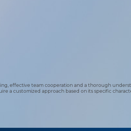
ning, effective team cooperation and a thorough understa
uire a customized approach based on its specific characte