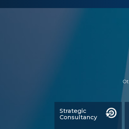
Ot
Strategic
Consultancy