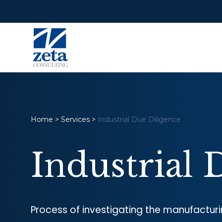
Home
>
Services
>
Industrial Due Diligence
Industrial 
Process of investigating the manufacturi