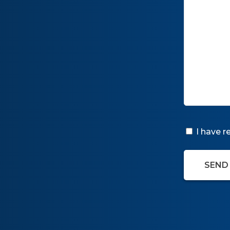
I have 