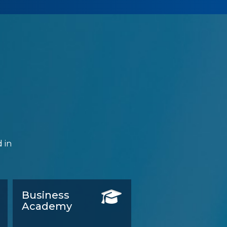
 in
Business
Academy