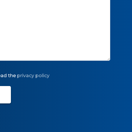
read the
privacy policy