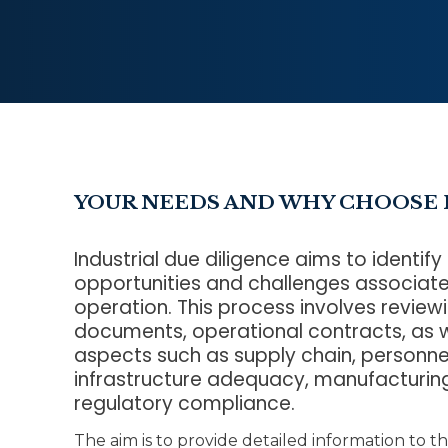
YOUR NEEDS AND WHY CHOOSE 
Industrial due diligence aims to identify
opportunities and challenges associate
operation. This process involves reviewi
documents, operational contracts, as w
aspects such as supply chain, person
infrastructure adequacy, manufacturi
regulatory compliance.
The aim is to provide detailed information to th