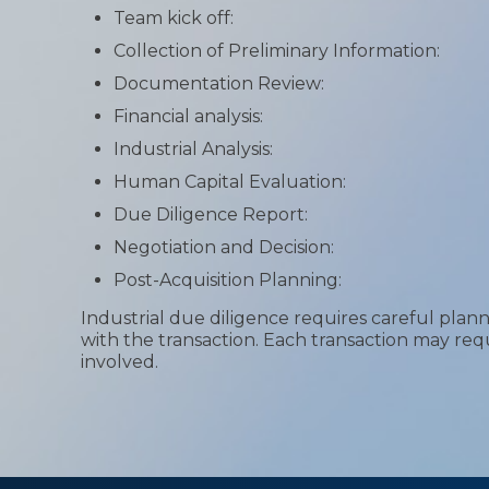
Team kick off:
Collection of Preliminary Information:
Documentation Review:
Financial analysis:
Industrial Analysis:
Human Capital Evaluation:
Due Diligence Report:
Negotiation and Decision:
Post-Acquisition Planning:
Industrial due diligence requires careful plan
with the transaction. Each transaction may req
involved.