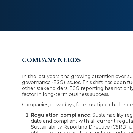
COMPANY NEEDS
In the last years, the growing attention over s
governance (ESG) issues. This shift has been f
other stakeholders. ESG reporting has not onl
factor in long-term business success.
Companies, nowadays, face multiple challenge
Regulation compliance
: Sustainability re
date and compliant with all current regul
Sustainability Reporting Directive (CSRD) p
obligations may result in sanctions and re