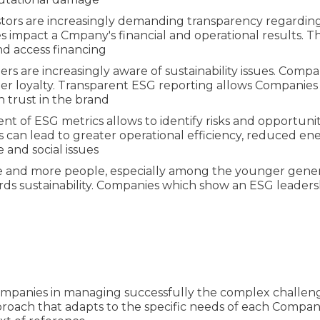
nvestors are increasingly demanding transparency regard
impact a Cmpany's financial and operational results. The
and access financing
rs are increasingly aware of sustainability issues. Comp
er loyalty. Transparent ESG reporting allows Companies
n trust in the brand
nt of ESG metrics allows to identify risks and opportuni
 can lead to greater operational efficiency, reduced 
e and social issues
e and more people, especially among the younger gener
sustainability. Companies which show an ESG leadershi
ompanies in managing successfully the complex challeng
roach that adapts to the specific needs of each Company,