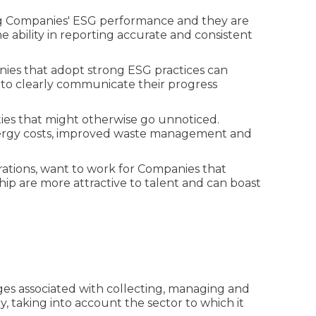
ing Companies' ESG performance and they are
 ability in reporting accurate and consistent
anies that adopt strong ESG practices can
 to clearly communicate their progress
ties that might otherwise go unnoticed.
energy costs, improved waste management and
ations, want to work for Companies that
p are more attractive to talent and can boast
es associated with collecting, managing and
 taking into account the sector to which it