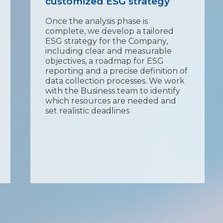
customized ESG strategy
Once the analysis phase is
complete, we develop a tailored
ESG strategy for the Company,
including clear and measurable
objectives, a roadmap for ESG
reporting and a precise definition of
data collection processes. We work
with the Business team to identify
which resources are needed and
set realistic deadlines