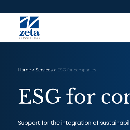
Home
>
Services
>
ESG for companies
ESG for co
Support for the integration of sustainabi