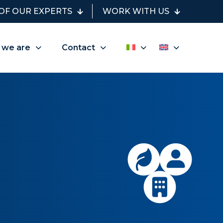
OF OUR EXPERTS
WORK WITH US
 we are
Contact