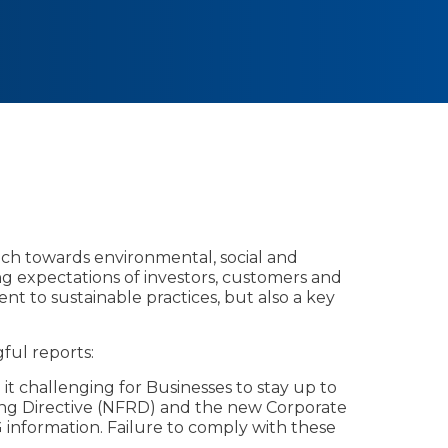
oach towards environmental, social and
ng expectations of investors, customers and
 to sustainable practices, but also a key
ful reports:
g it challenging for Businesses to stay up to
ing Directive (NFRD) and the new Corporate
 information. Failure to comply with these