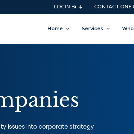
LOGIN Bi
CONTACT ONE 
Home
Services
Who
mpanies
lity issues into corporate strategy