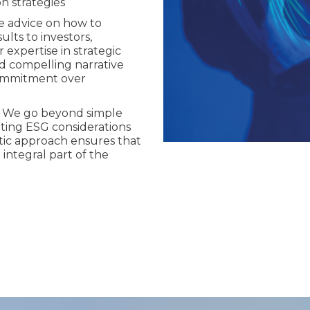
n strategies
e advice on how to
lts to investors,
expertise in strategic
d compelling narrative
commitment over
: We go beyond simple
ating ESG considerations
istic approach ensures that
 integral part of the