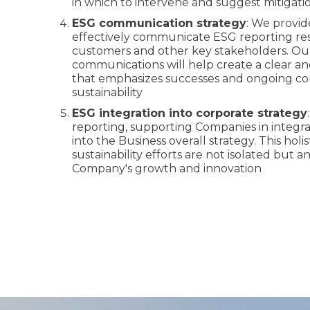
in which to intervene and suggest mitigatio
ESG communication strategy
: We provid
effectively communicate ESG reporting resu
customers and other key stakeholders. Our 
communications will help create a clear an
that emphasizes successes and ongoing 
sustainability
ESG integration into corporate strategy
reporting, supporting Companies in integr
into the Business overall strategy. This hol
sustainability efforts are not isolated but an
Company's growth and innovation