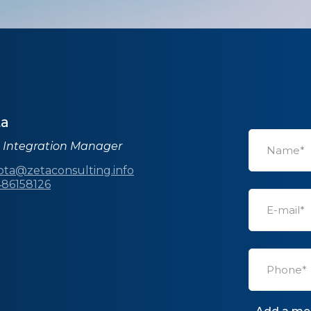
ta
s Integration Manager
rota@zetaconsulting.info
486158126