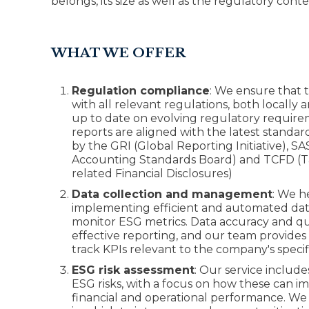
belongs, its size as well as the regulatory cont
WHAT WE OFFER
Regulation compliance
: We ensure that 
with all relevant regulations, both locally 
up to date on evolving regulatory requir
reports are aligned with the latest standar
by the GRI (Global Reporting Initiative), SA
Accounting Standards Board) and TCFD (Ta
related Financial Disclosures)
Data collection and management
: We h
implementing efficient and automated data
monitor ESG metrics. Data accuracy and qual
effective reporting, and our team provides
track KPIs relevant to the company's specif
ESG risk assessment
: Our service include
ESG risks, with a focus on how these can 
financial and operational performance. We id