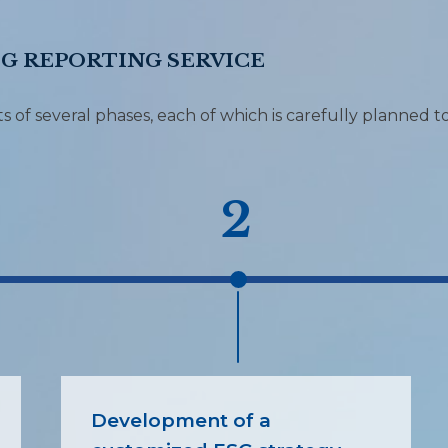
SG REPORTING SERVICE
 of several phases, each of which is carefully planned t
2
Development of a