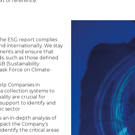
ext of reference.
the ESG report complies
and internationally. We stay
ements and ensure that
ds, such as those defined
SB (Sustainability
sk Force on Climate-
elp Companies in
 collection systems to
ity are crucial for
 support to identify and
ic sector
s an in-depth analysis of
impact the Company's
entify the critical areas