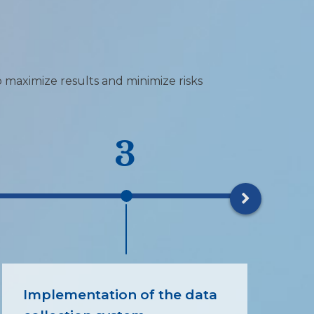
o maximize results and minimize risks
3
Implementation of the data
ES