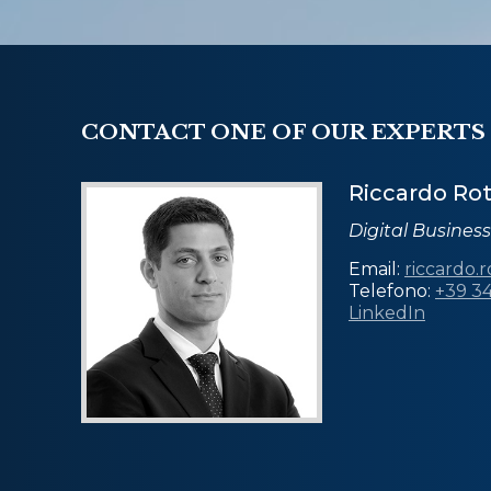
CONTACT ONE OF OUR EXPERTS
Riccardo Ro
Digital Busines
Email:
riccardo.
Telefono:
+39 3
LinkedIn