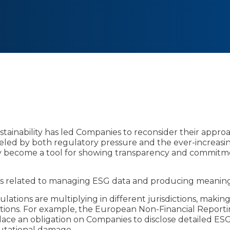
ustainability has led Companies to reconsider their appr
ueled by both regulatory pressure and the ever-increasi
y become a tool for showing transparency and commitment
s related to managing ESG data and producing meaning
gulations are multiplying in different jurisdictions, makin
ations. For example, the European Non-Financial Report
lace an obligation on Companies to disclose detailed ESG
putational damage