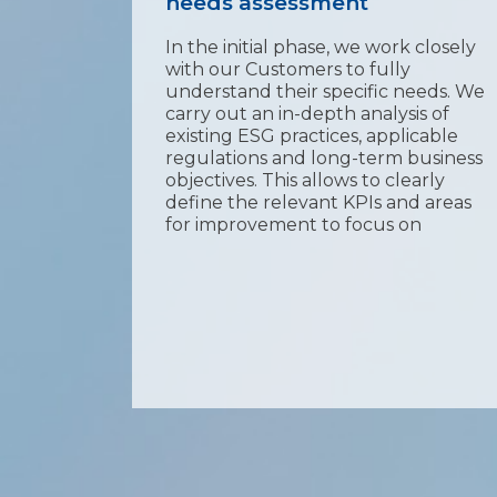
needs assessment
ng and
In the initial phase, we work closely
SG
with our Customers to fully
This
understand their specific needs. We
eport
carry out an in-depth analysis of
he
existing ESG practices, applicable
regulations and long-term business
 key
objectives. This allows to clearly
ed
define the relevant KPIs and areas
on
for improvement to focus on
f the
 trust