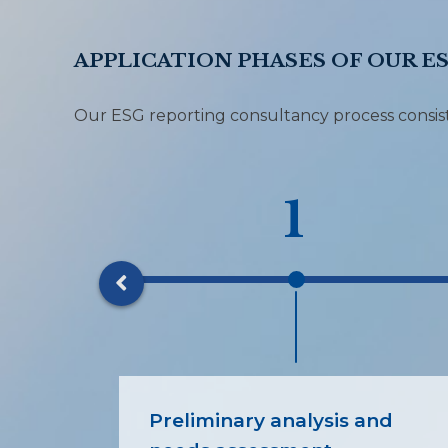
APPLICATION PHASES OF OUR E
Our ESG reporting consultancy process consists
1
Preliminary analysis and