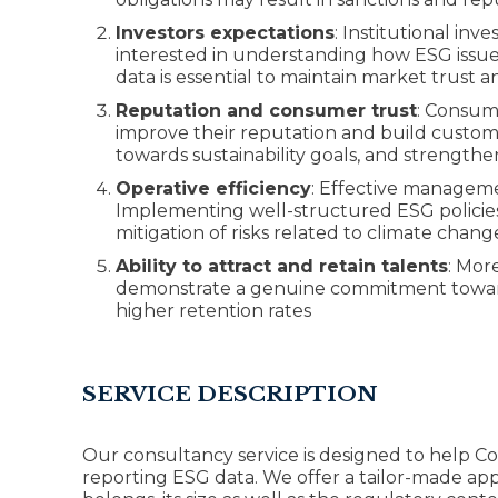
Investors expectations
: Institutional i
interested in understanding how ESG issues 
data is essential to maintain market trust 
Reputation and consumer trust
: Consume
improve their reputation and build custom
towards sustainability goals, and strengthe
Operative efficiency
: Effective manageme
Implementing well-structured ESG policies
mitigation of risks related to climate chang
Ability to attract and retain talents
: Mor
demonstrate a genuine commitment towards 
higher retention rates
SERVICE DESCRIPTION
Our consultancy service is designed to help C
reporting ESG data. We offer a tailor-made app