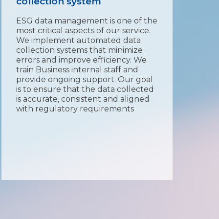
collection system
Aft
dat
ESG data management is one of the
of 
most critical aspects of our service.
exp
We implement automated data
rep
collection systems that minimize
int
errors and improve efficiency. We
GR
train Business internal staff and
rep
provide ongoing support. Our goal
inc
is to ensure that the data collected
an
is accurate, consistent and aligned
th
with regulatory requirements