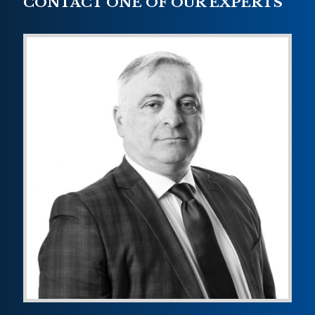
CONTACT ONE OF OUR EXPERTS