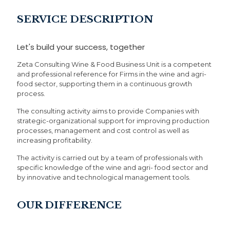
SERVICE DESCRIPTION
Let's build your success, together
Zeta Consulting Wine & Food Business Unit is a competent
and professional reference for Firms in the wine and agri-
food sector, supporting them in a continuous growth
process.
The consulting activity aims to provide Companies with
strategic-organizational support for improving production
processes, management and cost control as well as
increasing profitability.
The activity is carried out by a team of professionals with
specific knowledge of the wine and agri- food sector and
by innovative and technological management tools.
OUR DIFFERENCE