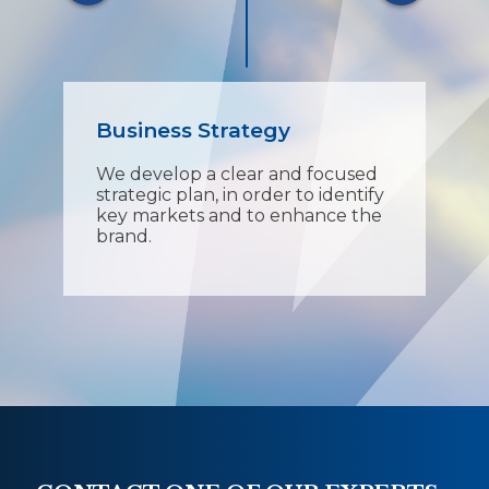
Business Strategy
Pr
We develop a clear and focused
Our
t
strategic plan, in order to identify
tec
key markets and to enhance the
eve
ons.
brand.
pro
vin
ens
fin