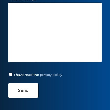
I have read the
privacy policy