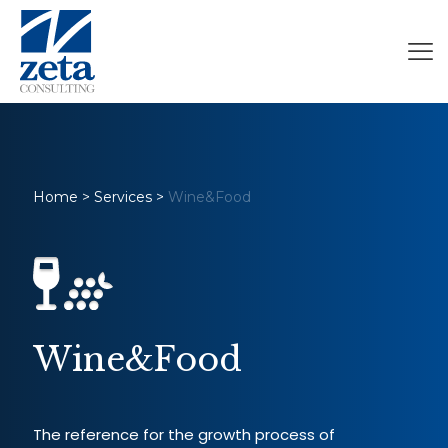
Home
>
Services
>
Wine&Food
Wine&Food
The reference for the growth process of