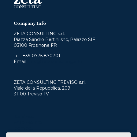
Company Info
ZETA CONSULTING s.r.l.
Piazza Sandro Pertini snc, Palazzo SIF
03100 Frosinone FR
Tel.:
+39 0775 870701
Email.:
info@zetaconsulting.info
ZETA CONSULTING TREVISO s.r.l.
Viale della Repubblica, 209
31100 Treviso TV
Services
Who we are
Contact
Work with us