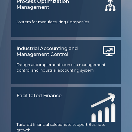
Process Optimization
Management
System for manufacturing Companies
Industrial Accounting and
Management Control
Design and implementation of a management
control and industrial accounting system
Facilitated Finance
Tailored financial solutions to support Business
growth