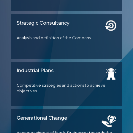
Strategic Consultancy
Analysis and definition of the Company
Industrial Plans
Competitive strategies and actions to achieve
objectives
Generational Change
Accompaniment of family Businesses towards the