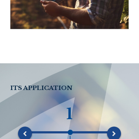
ITS APPLICATION
1