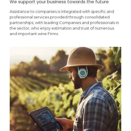
We support your business towards the future
Assistance to companies is integrated with specific and
professional services provided through consolidated
partnerships, with leading Companies and professionals in
the sector, who enjoy estimation and trust of numerous
and important wine Firms.