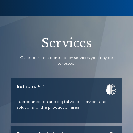
Services
Other business consultancy services you may be
interested in
Industry 5.0
Interconnection and digitalization services and
solutions for the production area