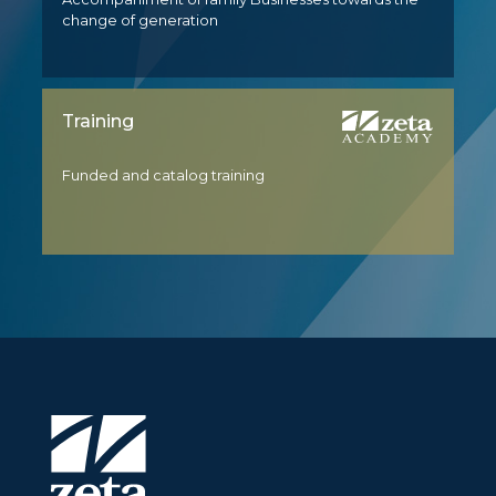
change of generation
Training
Funded and catalog training