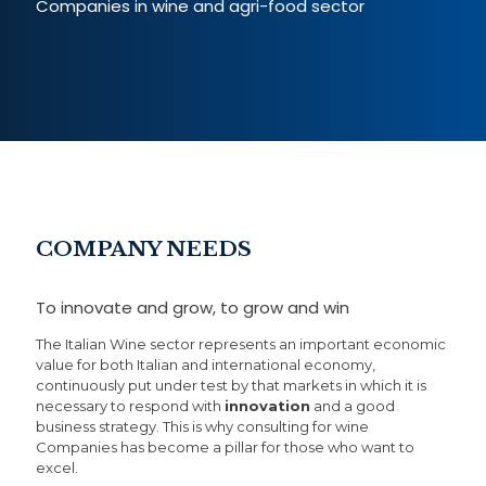
Companies in wine and agri-food sector
COMPANY NEEDS
To innovate and grow, to grow and win
The Italian Wine sector represents an important economic
value for both Italian and international economy,
continuously put under test by that markets in which it is
necessary to respond with
innovation
and a good
business strategy. This is why consulting for wine
Companies has become a pillar for those who want to
excel.