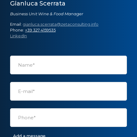
Gianluca Scerrata
Business Unit Wine & Food Manager
Email:
gianluca.scerrata@zetaconsulting.info
Phone:
+39 327 4159535
LinkedIn
Add a message