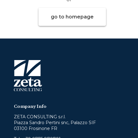
go to homepage
Company Info
ZETA CONSULTING s.r.l.
Piazza Sandro Pertini snc, Palazzo SIF
03100 Frosinone FR