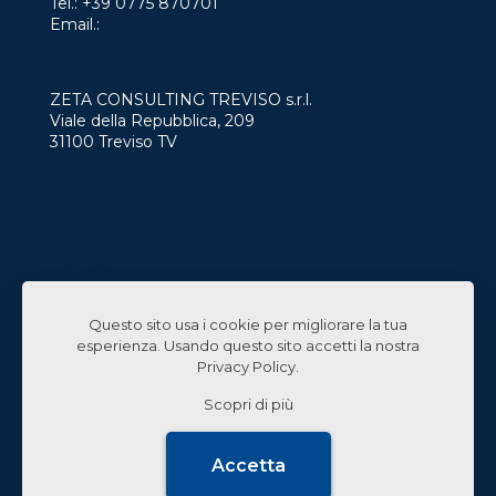
Tel.:
+39 0775 870701
Email.:
info@zetaconsulting.info
ZETA CONSULTING TREVISO s.r.l.
Viale della Repubblica, 209
31100 Treviso TV
Services
Who we are
Contact
Work with us
Questo sito usa i cookie per migliorare la tua
Linked In
esperienza. Usando questo sito accetti la nostra
Privacy Policy
.
Scopri di più
© 2024 Zeta Consulting s.r.l. All Rights Reserved |
Accetta
Design by
CB&C Lab