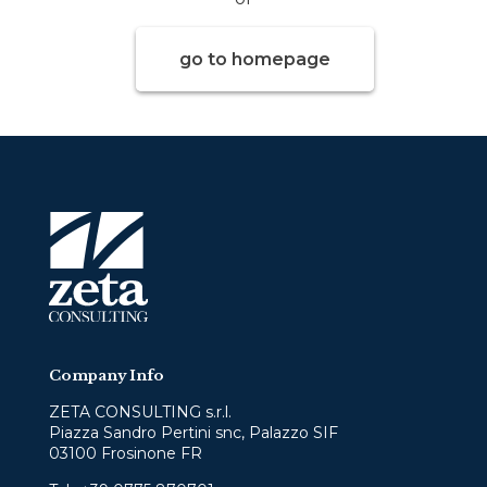
go to homepage
Company Info
ZETA CONSULTING s.r.l.
Piazza Sandro Pertini snc, Palazzo SIF
03100 Frosinone FR